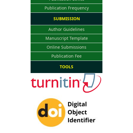
Publication Frequency
SUBMISSION
Author Guidelines
Manuscript Template
Online Submissions
Publication Fee
TOOLS