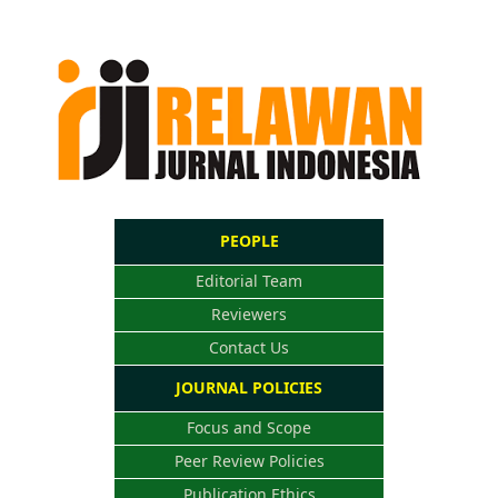
PEOPLE
Editorial Team
Reviewers
Contact Us
JOURNAL POLICIES
Focus and Scope
Peer Review Policies
Publication Ethics