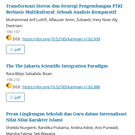
Transformasi Sistem dan Strategi Pengembangan PTKI
Berbasis Multikultural: Sebuah Analisis Komparatif
Muhammad Arif Luthfi, Alfauzan Amin, Zubaedi, Hery Noer Aly,
Destriani
180-197
DOI :
https://doi.org/10.52185/kariman.v13i2.939
pdf
The The Jakarta Scientific Integration Paradigm
Rara Bilqis Salsabila, Iksan
198-210
DOI :
https://doi.org/10.52185/kariman.v13i2.886
pdf
Peran Lingkungan Sekolah dan Guru dalam Internalisasi
Nilai-Nilai Karakter Islami
Sheilda Nurgenti, Randika Pratama, Andira Adisti, Ario Purwadi,
Marsha Fatma, Seli Wayana