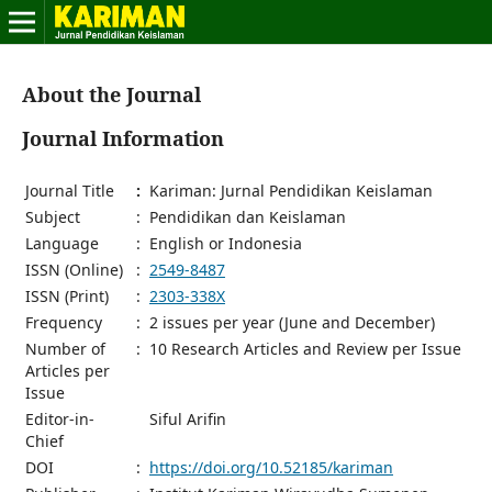
About the Journal
Journal Information
Journal Title
:
Kariman: Jurnal Pendidikan Keislaman
Subject
:
Pendidikan dan Keislaman
Language
:
English or Indonesia
ISSN (Online)
:
2549-8487
ISSN (Print)
:
2303-338X
Frequency
:
2 issues per year (June and December)
Number of
:
10 Research Articles and Review per Issue
Articles per
Issue
Editor-in-
Siful Arifin
Chief
DOI
:
https://doi.org/10.52185/kariman