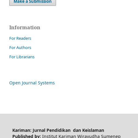
Make a Submission
Information
For Readers
For Authors
For Librarians
Open Journal Systems
Kariman: Jurnal Pendidikan dan Keislaman
Published by:
Institut Kariman Wirayudha Sumenep