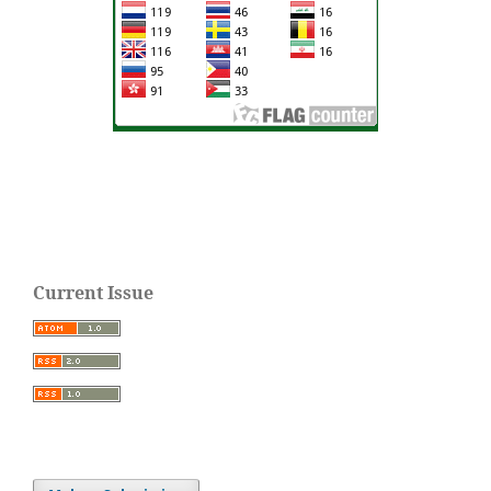
Current Issue