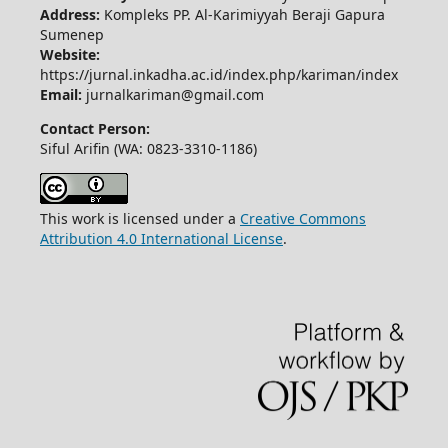
Address:
Kompleks PP. Al-Karimiyyah Beraji Gapura
Sumenep
Website:
https://jurnal.inkadha.ac.id/index.php/kariman/index
Email:
jurnalkariman@gmail.com
Contact Person:
Siful Arifin (WA: 0823-3310-1186)
This work is licensed under a
Creative Commons
Attribution 4.0 International License
.