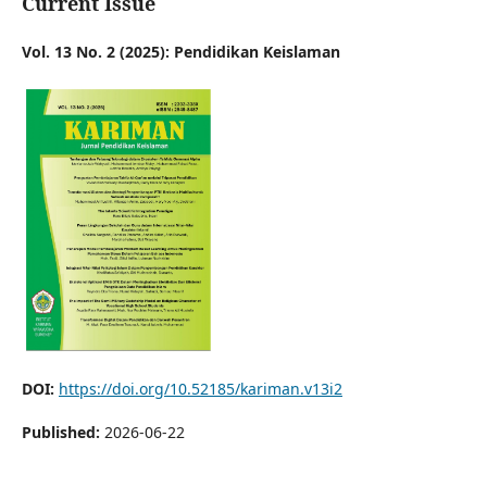
Current Issue
Vol. 13 No. 2 (2025): Pendidikan Keislaman
DOI:
https://doi.org/10.52185/kariman.v13i2
Published:
2026-06-22