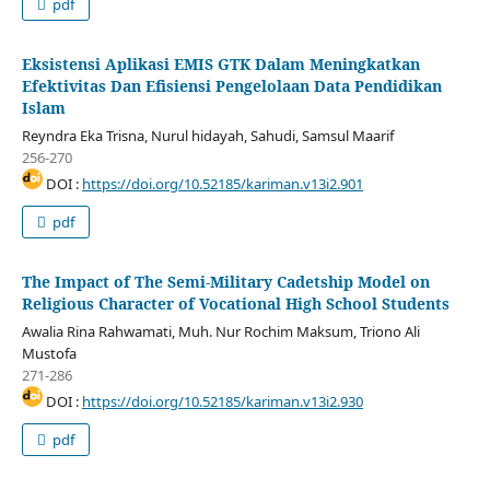
pdf
Eksistensi Aplikasi EMIS GTK Dalam Meningkatkan
Efektivitas Dan Efisiensi Pengelolaan Data Pendidikan
Islam
Reyndra Eka Trisna, Nurul hidayah, Sahudi, Samsul Maarif
256-270
DOI :
https://doi.org/10.52185/kariman.v13i2.901
pdf
The Impact of The Semi-Military Cadetship Model on
Religious Character of Vocational High School Students
Awalia Rina Rahwamati, Muh. Nur Rochim Maksum, Triono Ali
Mustofa
271-286
DOI :
https://doi.org/10.52185/kariman.v13i2.930
pdf