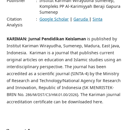
Publisher
:
Institut Kariman Wirayudha Sumenep,
Kompleks PP Al-Karimiyyah Beraji Gapura
Sumenep
Citation
:
Google Scholar
|
Garuda
|
Sinta
Analysis
KARIMAN: Jurnal Pendidikan Keislaman
is published by
Institut Kariman Wirayudha, Sumenep, Madura, East Java,
Indonesia. Kariman is a journal that publishes current
original articles on education and Islamic studies using an
interdisciplinary perspective. The journal has been
accredited as a scientific journal (SINTA-4) by the Ministry
of Research and Technology/National Agency for Research
and Innovation, Republic of Indonesia (SK MENRISTEK-
BRIN No.
). The Kariman journal
286/M/DST/C3/HM.01.00/2026
accreditation certificate can be downloaded here.