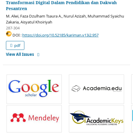
Transformasi Digital Dalam Pendidikan dan Dakwah
Pesantren
M. Alwi, Faza Dzulham Tsaura A., Nurul Azizah, Muhammad Syaichu
Zakaria, Aisyatul Khoiriyah
287-304
DOI :
https://doi.org/10.52185/kariman.v13i2.957
pdf
View All Issues