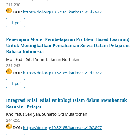
211-230
DOI :
https://doi.org/10.52185/kariman.v13i2.947
pdf
Penerapan Model Pembelajaran Problem Based Learning
Untuk Meningkatkan Pemahaman Siswa Dalam Pelajaran
Bahasa Indonesia
Moh Fadli, Siful Arifin, Lukman Nurhakim
231-243
DOI :
https://doi.org/10.52185/kariman.v13i2.782
pdf
Integrasi Nilai- Nilai Psikologi Islam dalam Membentuk
Karakter Pelajar
Kholifatus Sa’diyah, Sunarto, Siti Mufarochah
244-255
DOI :
https://doi.org/10.52185/kariman.v13i2.807