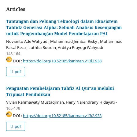
Articles
Tantangan dan Peluang Teknologi dalam Ekosistem
Tahfidz Generasi Alpha: Sebuah Analisis Kesenjangan
untuk Pengembangan Model Pembelajaran PAI
Novianto Ade Wahyudi, Muhammad Jembar Risky , Muhammad
Faisal Reza , Luthfia Rosidin, Arditya Prayogi Wahyudi
148-164
DOI :
https://doi.org/10.52185/kariman.v13i2.938
pdf
Penguatan Pembelajaran Tahfiz Al-Qur’an melalui
Tripusat Pendidikan
Vivian Rahmawaty Mustaqimah, Heny Narendrany Hidayati -
165-179
DOI :
https://doi.org/10.52185/kariman.v13i2.933
pdf