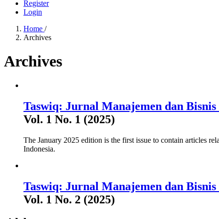
Register
Login
Home
/
Archives
Archives
Taswiq: Jurnal Manajemen dan Bisnis 
Vol. 1 No. 1 (2025)
The January 2025 edition is the first issue to contain articles r
Indonesia.
Taswiq: Jurnal Manajemen dan Bisnis 
Vol. 1 No. 2 (2025)