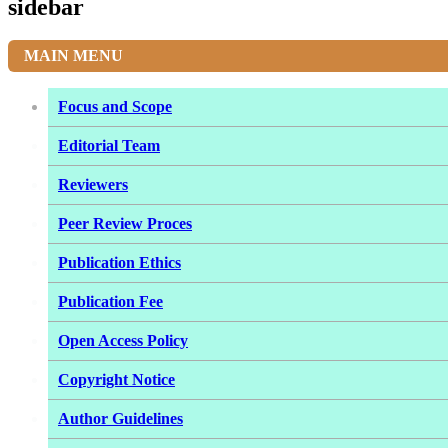
sidebar
MAIN MENU
Focus and Scope
Editorial Team
Reviewers
Peer Review Proces
Publication Ethics
Publication Fee
Open Access Policy
Copyright Notice
Author Guidelines