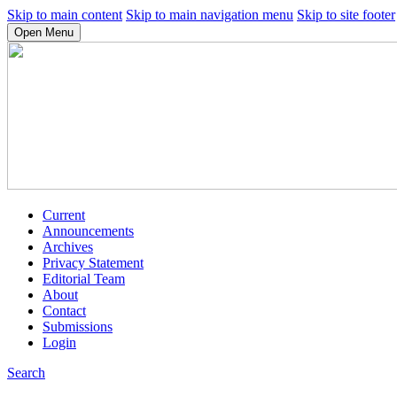
Skip to main content
Skip to main navigation menu
Skip to site footer
Open Menu
Current
Announcements
Archives
Privacy Statement
Editorial Team
About
Contact
Submissions
Login
Search