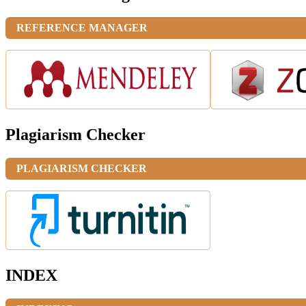
REFERENCE MANAGER
Plagiarism Checker
PLAGIARISM CHECKER
INDEX