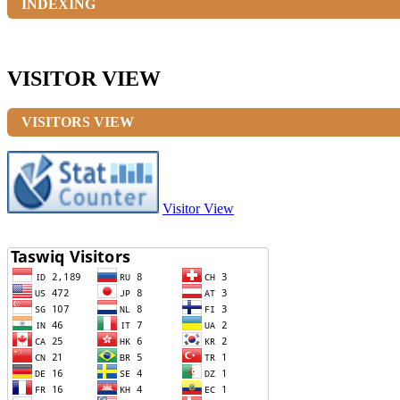
INDEXING
VISITOR VIEW
VISITORS VIEW
Visitor View