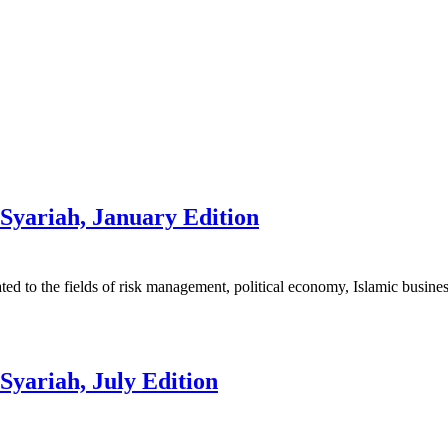
Syariah, January Edition
elated to the fields of risk management, political economy, Islamic busine
Syariah, July Edition