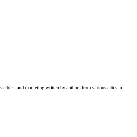
ss ethics, and marketing written by authors from various cities in