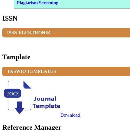
Plagiarism Screening
ISSN
ISSN ELEKTRONIK
Tamplate
TASWIQ TEMPLATES
Download
Reference Manager