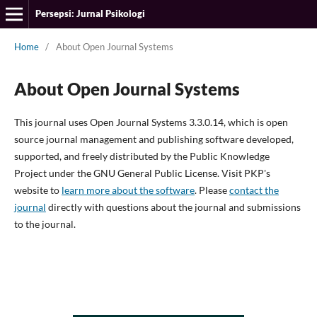
Persepsi: Jurnal Psikologi
Home
/
About Open Journal Systems
About Open Journal Systems
This journal uses Open Journal Systems 3.3.0.14, which is open
source journal management and publishing software developed,
supported, and freely distributed by the Public Knowledge
Project under the GNU General Public License. Visit PKP's
website to
learn more about the software
. Please
contact the
journal
directly with questions about the journal and submissions
to the journal.