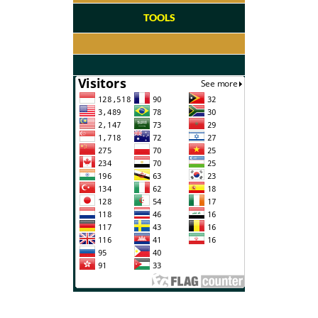
TOOLS