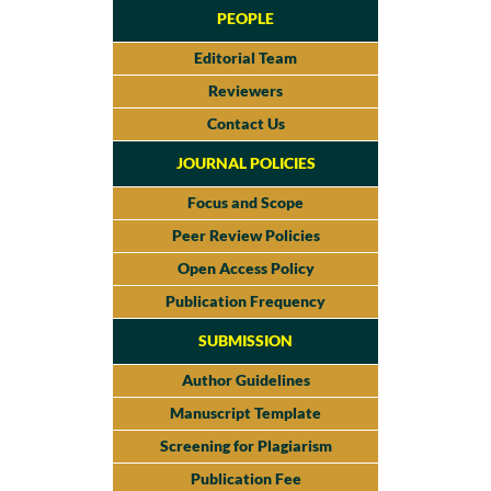
PEOPLE
Editorial Team
Reviewers
Contact Us
JOURNAL POLICIES
Focus and Scope
Peer Review Policies
Open Access Policy
Publication Frequency
SUBMISSION
Author Guidelines
Manuscript Template
Screening for Plagiarism
Publication Fee