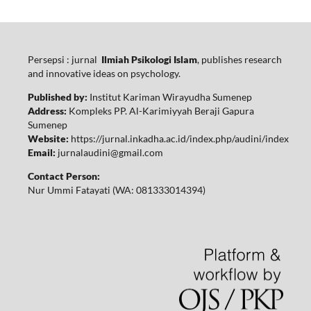
Persepsi : jurnal
Ilmiah Psikologi Islam
, publishes research
and innovative ideas on psychology.
Published by:
Institut Kariman Wirayudha Sumenep
Address:
Kompleks PP. Al-Karimiyyah Beraji Gapura
Sumenep
Website:
https://jurnal.inkadha.ac.id/index.php/audini/index
Email:
jurnalaudini@gmail.com
Contact Person:
Nur Ummi Fatayati (WA: 081333014394)