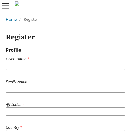
Home
/
Register
Register
Profile
Given Name
*
Family Name
Affiliation
*
Country
*