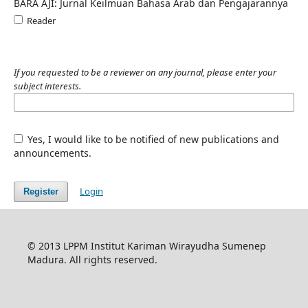
BARA AJI: Jurnal Keilmuan Bahasa Arab dan Pengajarannya
Reader
If you requested to be a reviewer on any journal, please enter your
subject interests.
Yes, I would like to be notified of new publications and
announcements.
Login
Register
© 2013 LPPM Institut Kariman Wirayudha Sumenep
Madura. All rights reserved.