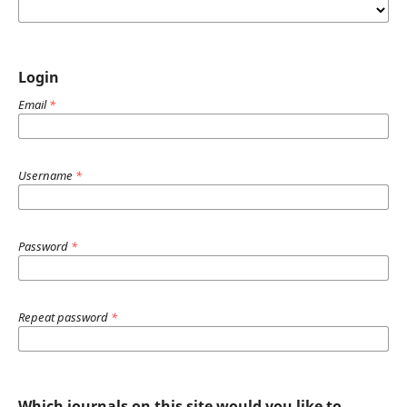
Login
Email
*
Username
*
Password
*
Repeat password
*
Which journals on this site would you like to