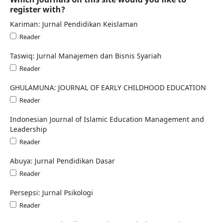
register with?
Kariman: Jurnal Pendidikan Keislaman
Reader
Taswiq: Jurnal Manajemen dan Bisnis Syariah
Reader
GHULAMUNA: JOURNAL OF EARLY CHILDHOOD EDUCATION
Reader
Indonesian Journal of Islamic Education Management and
Leadership
Reader
Abuya: Jurnal Pendidikan Dasar
Reader
Persepsi: Jurnal Psikologi
Reader