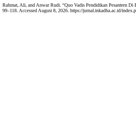
Rahmat, Ali, and Anwar Rudi. “Quo Vadis Pendidikan Pesantren Di E
99–118. Accessed August 8, 2026. https://jurnal.inkadha.ac.id/index.