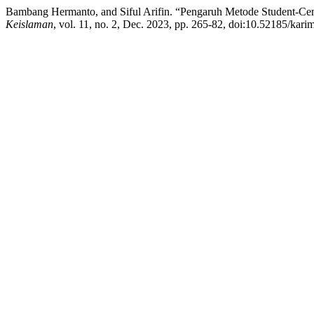
Bambang Hermanto, and Siful Arifin. “Pengaruh Metode Student-Ce
Keislaman
, vol. 11, no. 2, Dec. 2023, pp. 265-82, doi:10.52185/kari