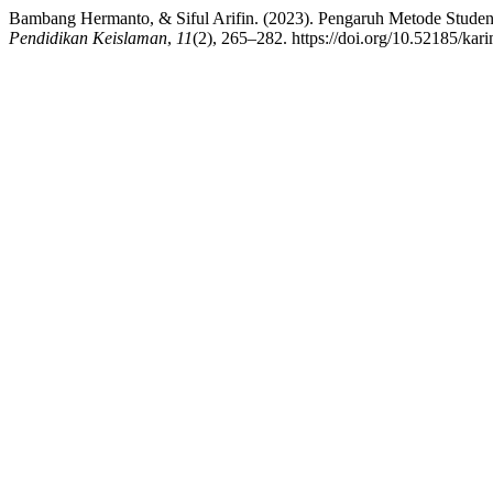
Bambang Hermanto, & Siful Arifin. (2023). Pengaruh Metode Stude
Pendidikan Keislaman
,
11
(2), 265–282. https://doi.org/10.52185/kar