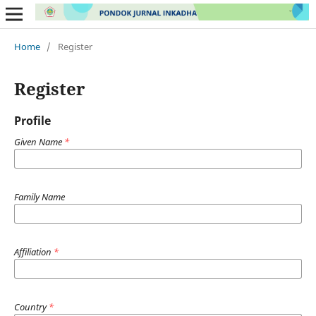
Home
/
Register
Register
Profile
Given Name
*
Family Name
Affiliation
*
Country
*