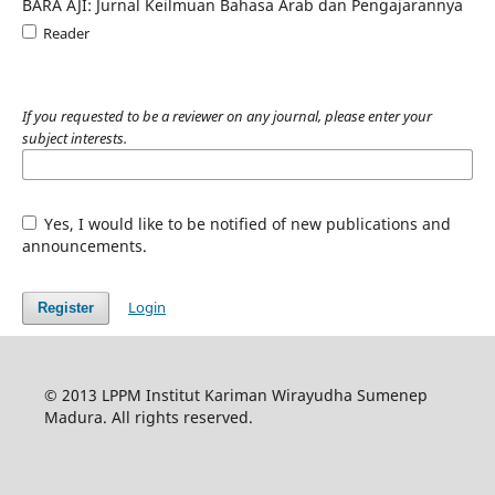
BARA AJI: Jurnal Keilmuan Bahasa Arab dan Pengajarannya
Reader
If you requested to be a reviewer on any journal, please enter your
subject interests.
Yes, I would like to be notified of new publications and
announcements.
Login
Register
© 2013 LPPM Institut Kariman Wirayudha Sumenep
Madura. All rights reserved.