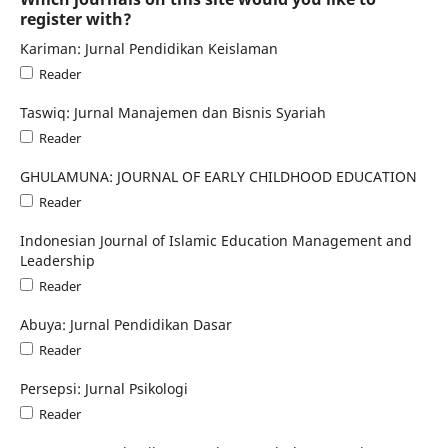
register with?
Kariman: Jurnal Pendidikan Keislaman
Reader
Taswiq: Jurnal Manajemen dan Bisnis Syariah
Reader
GHULAMUNA: JOURNAL OF EARLY CHILDHOOD EDUCATION
Reader
Indonesian Journal of Islamic Education Management and
Leadership
Reader
Abuya: Jurnal Pendidikan Dasar
Reader
Persepsi: Jurnal Psikologi
Reader