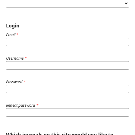
Login
Email
*
Username
*
Password
*
Repeat password
*
Which journals on this site would you like to