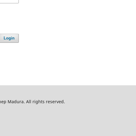
Login
p Madura. All rights reserved.