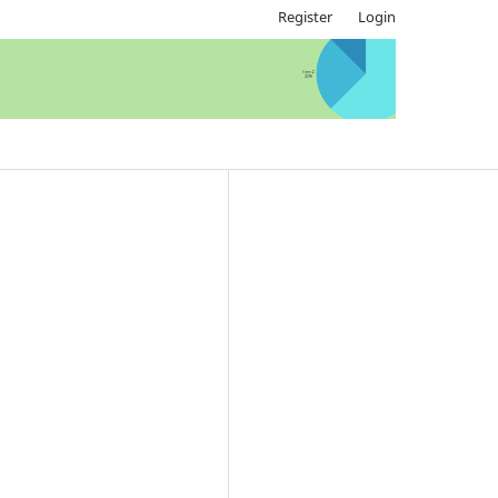
Register
Login