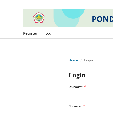
Register
Login
Home
/
Login
Login
Username
*
Password
*