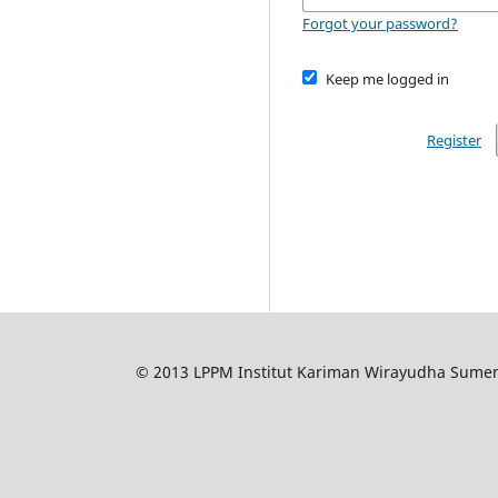
Forgot your password?
Keep me logged in
Register
© 2013 LPPM Institut Kariman Wirayudha Sumene