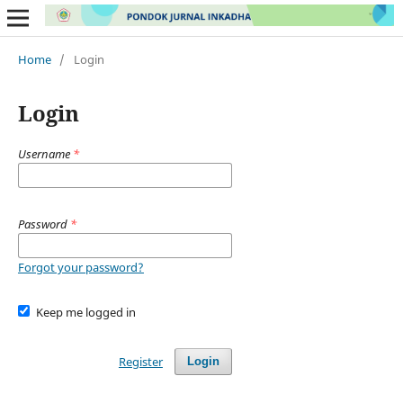
Home
/
Login
Login
Username
*
Password
*
Forgot your password?
Keep me logged in
Register
Login