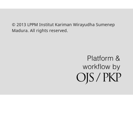
© 2013 LPPM Institut Kariman Wirayudha Sumenep
Madura. All rights reserved.