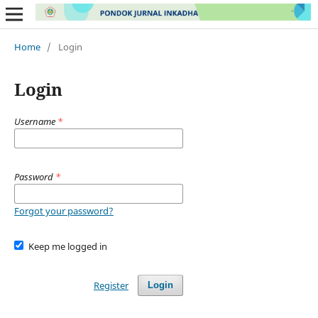
Home
/
Login
Login
Username
*
Password
*
Forgot your password?
Keep me logged in
Register
Login