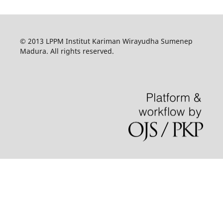
© 2013 LPPM Institut Kariman Wirayudha Sumenep
Madura. All rights reserved.