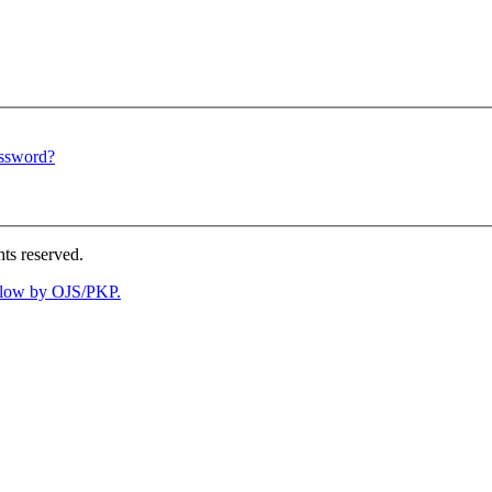
assword?
ts reserved.