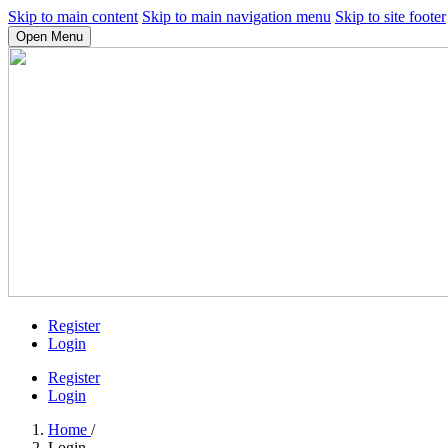
Skip to main content
Skip to main navigation menu
Skip to site footer
Open Menu
Register
Login
Register
Login
Home
/
Login