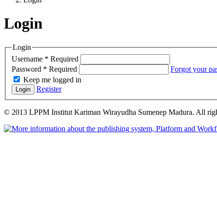
Login
Login
Username
*
Required
Password
*
Required
Forgot your p
Keep me logged in
Register
Login
© 2013 LPPM Institut Kariman Wirayudha Sumenep Madura. All righ